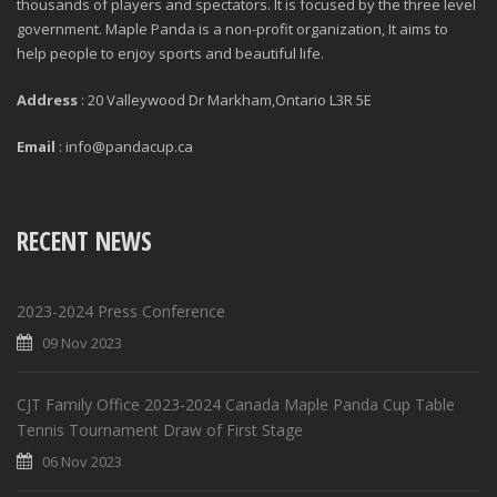
thousands of players and spectators. It is focused by the three level
government. Maple Panda is a non-profit organization, It aims to
help people to enjoy sports and beautiful life.
Address
: 20 Valleywood Dr Markham,Ontario L3R 5E
Email
: info@pandacup.ca
RECENT NEWS
2023-2024 Press Conference
09 Nov 2023
CJT Family Office 2023-2024 Canada Maple Panda Cup Table
Tennis Tournament Draw of First Stage
06 Nov 2023