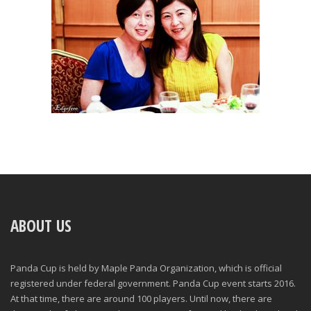
ABOUT US
Panda Cup is held by Maple Panda Organization, which is official
registered under federal government. Panda Cup event starts 2016.
At that time, there are around 100 players. Until now, there are