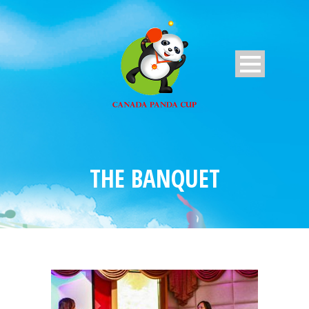
THE BANQUET