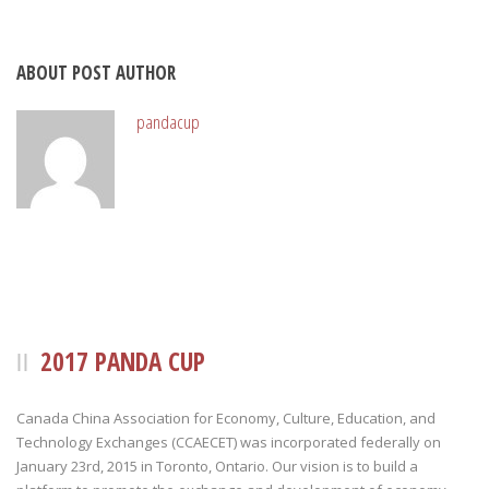
ABOUT POST AUTHOR
pandacup
2017 PANDA CUP
Canada China Association for Economy, Culture, Education, and
Technology Exchanges (CCAECET) was incorporated federally on
January 23rd, 2015 in Toronto, Ontario. Our vision is to build a