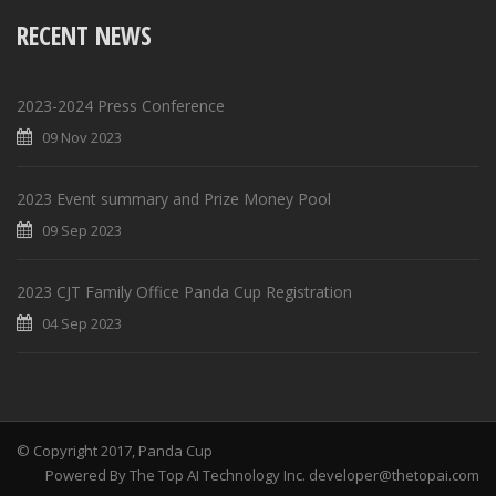
RECENT NEWS
2023-2024 Press Conference
09 Nov 2023
2023 Event summary and Prize Money Pool
09 Sep 2023
2023 CJT Family Office Panda Cup Registration
04 Sep 2023
© Copyright 2017, Panda Cup
Powered By The Top AI Technology Inc. developer@thetopai.com