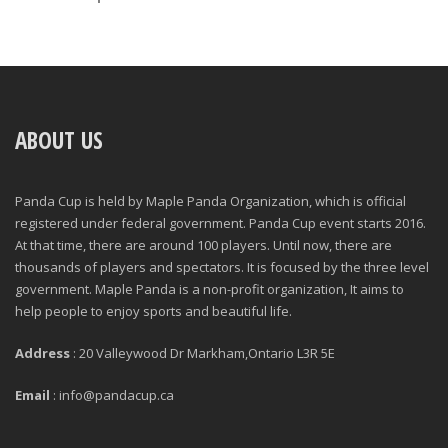
ABOUT US
Panda Cup is held by Maple Panda Organization, which is official
registered under federal government. Panda Cup event starts 2016.
At that time, there are around 100 players. Until now, there are
thousands of players and spectators. It is focused by the three level
government. Maple Panda is a non-profit organization, It aims to
help people to enjoy sports and beautiful life.
Address
: 20 Valleywood Dr Markham,Ontario L3R 5E
Email
: info@pandacup.ca