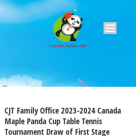
CJT Family Office 2023-2024 Canada
Maple Panda Cup Table Tennis
Tournament Draw of First Stage