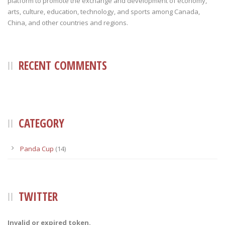
platform to promote the exchange and development of economy,
arts, culture, education, technology, and sports among Canada,
China, and other countries and regions.
RECENT COMMENTS
CATEGORY
Panda Cup
(14)
TWITTER
Invalid or expired token.