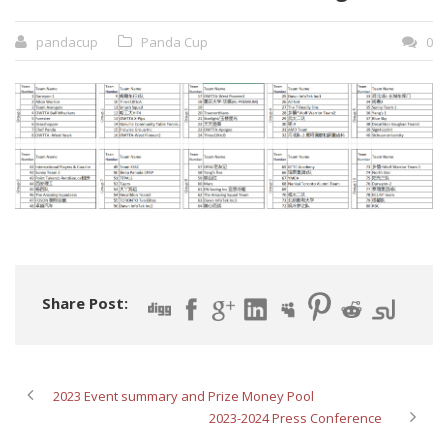
pandacup
Panda Cup
0
Share Post:
2023 Event summary and Prize Money Pool
2023-2024 Press Conference