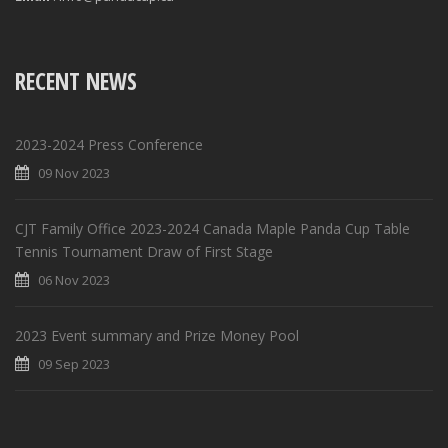
RECENT NEWS
2023-2024 Press Conference
09 Nov 2023
CJT Family Office 2023-2024 Canada Maple Panda Cup Table
Tennis Tournament Draw of First Stage
06 Nov 2023
2023 Event summary and Prize Money Pool
09 Sep 2023