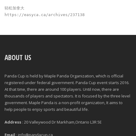
轻松加拿大
https://easyca.ca/archives/237138
ABOUT US
Panda Cup is held by Maple Panda Organization, which is official
registered under federal government. Panda Cup event starts 2016.
At that time, there are around 100 players. Until now, there are
thousands of players and spectators. It is focused by the three level
government. Maple Panda is a non-profit organization, It aims to
help people to enjoy sports and beautiful life.
Address
: 20 Valleywood Dr Markham,Ontario L3R 5E
Email
: info@pandacup.ca