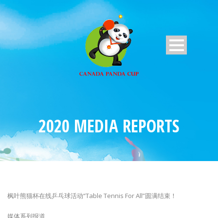
2020 MEDIA REPORTS
枫叶熊猫杯在线乒乓球活动“Table Tennis For All”圆满结束！
媒体系列报道