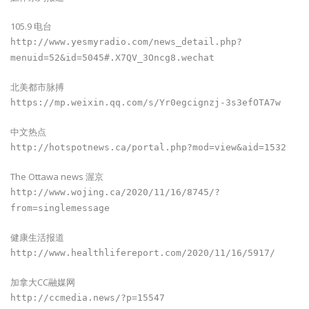
105.9 电台
http://www.yesmyradio.com/news_detail.php?
menuid=52&id=5045#.X7QV_3Oncg8.wechat
北美都市脉搏
https://mp.weixin.qq.com/s/Yr0egcignzj-3s3efOTA7w
中文热点
http://hotspotnews.ca/portal.php?mod=view&aid=1532
The Ottawa news 渥京
http://www.wojing.ca/2020/11/16/8745/?
from=singlemessage
健康生活报道
http://www.healthlifereport.com/2020/11/16/5917/
加拿大CC融媒网
http://ccmedia.news/?p=15547