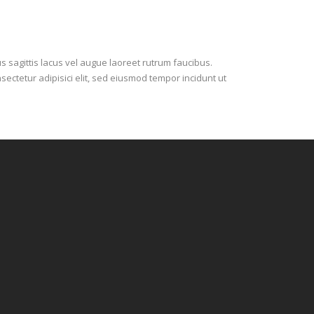
s sagittis lacus vel augue laoreet rutrum faucibus.
sectetur adipisici elit, sed eiusmod tempor incidunt ut