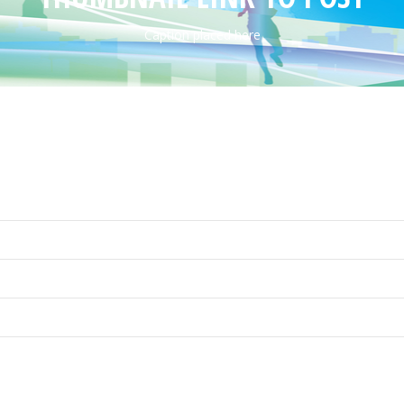
Caption placed here