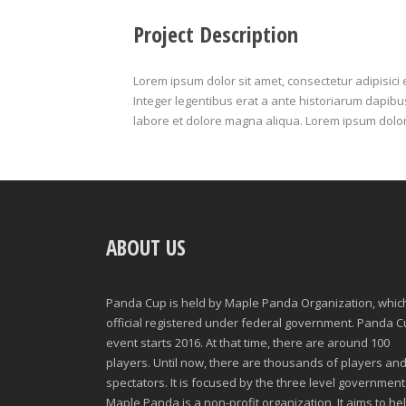
Project Description
Lorem ipsum dolor sit amet, consectetur adipisici 
Integer legentibus erat a ante historiarum dapibus.
labore et dolore magna aliqua. Lorem ipsum dolor
ABOUT US
Panda Cup is held by Maple Panda Organization, which
official registered under federal government. Panda 
event starts 2016. At that time, there are around 100
players. Until now, there are thousands of players an
spectators. It is focused by the three level government
Maple Panda is a non-profit organization, It aims to he