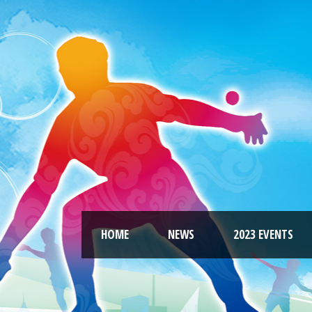
HOME
NEWS
2023 EVENTS