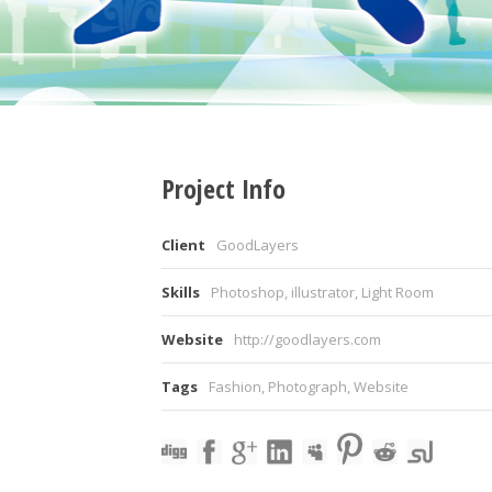
Project Info
Client
GoodLayers
Skills
Photoshop, illustrator, Light Room
Website
http://goodlayers.com
Tags
Fashion
,
Photograph
,
Website