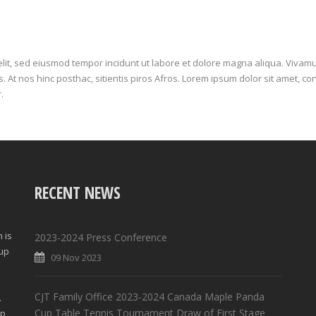
elit, sed eiusmod tempor incidunt ut labore et dolore magna aliqua. Vivamu
 At nos hinc posthac, sitientis piros Afros. Lorem ipsum dolor sit amet, con
.
RECENT NEWS
 is
2023-2024 Press Conference
Cup
09 Nov 2023
d
CJT Family Office 2023-2024 Canada Maple Panda
.
Cup Table Tennis Tournament Draw of First Stage
lp