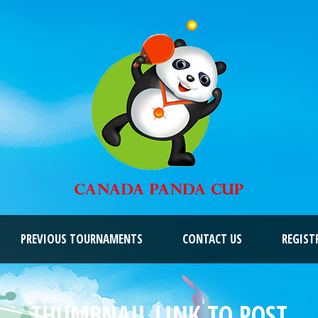
PREVIOUS TOURNAMENTS
CONTACT US
REGIST
THUMBNAIL LINK TO POST