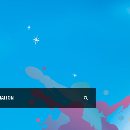
RATION