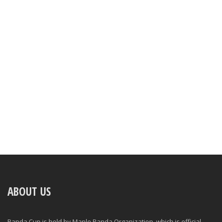
ABOUT US
Panda Cup is held by Maple Panda Organization, which is official