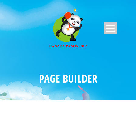
PAGE BUILDER