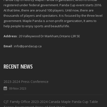
registered under federal government. Panda Cup event starts 2016.
At that time, there are around 100 players. Until now, there are
thousands of players and spectators. It is focused by the three level
government. Maple Panda is a non-profit organization, It aims to
help people to enjoy sports and beautiful life.
Address
: 20 Valleywood Dr Markham,Ontario L3R 5E
Email
: info@pandacup.ca
RECENT NEWS
2023-2024 Press Conference
09 Nov 2023
CJT Family Office 2023-2024 Canada Maple Panda Cup Table