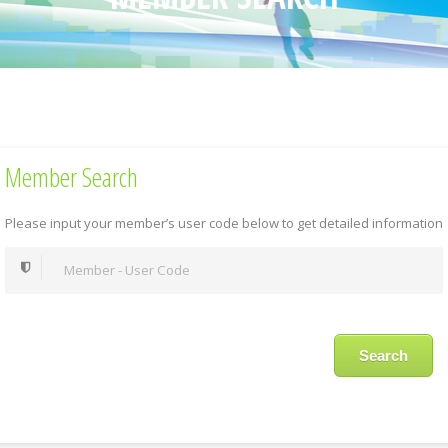
Member Search
Please input your member’s user code below to get detailed information
Search