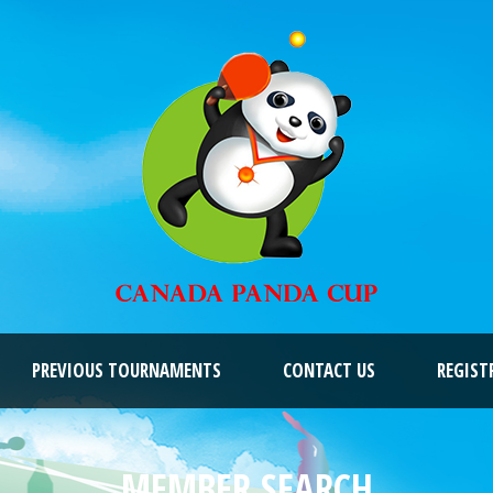
PREVIOUS TOURNAMENTS
CONTACT US
REGIST
MEMBER SEARCH