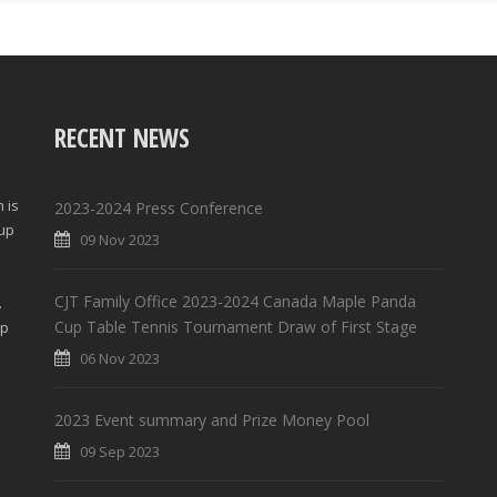
RECENT NEWS
 is
2023-2024 Press Conference
Cup
09 Nov 2023
d
CJT Family Office 2023-2024 Canada Maple Panda
.
Cup Table Tennis Tournament Draw of First Stage
lp
06 Nov 2023
2023 Event summary and Prize Money Pool
09 Sep 2023