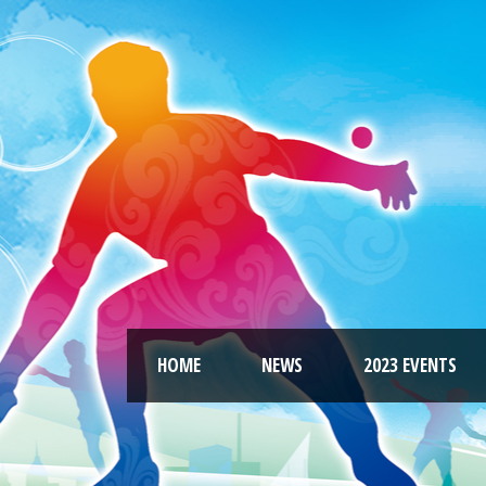
HOME
NEWS
2023 EVENTS