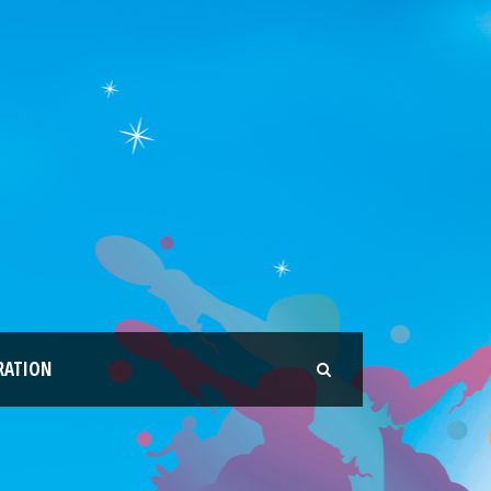
RATION