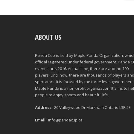
ABOUT US
Panda Cup is held by Maple Panda Organization, which
official registered under federal government. Panda 
event starts 2016. At that time, there are around 100
players. Until now, there are thousands of players an
spectators. It is focused by the three level government
Maple Panda is a non-profit organization, It aims to he
people to enjoy sports and beautiful life.
Address
: 20 Valleywood Dr Markham,Ontario L3R 5E
Email
: info@pandacup.ca