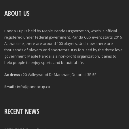
ABOUT US
Panda Cup is held by Maple Panda Organization, which is official
registered under federal government. Panda Cup event starts 2016.
At that time, there are around 100 players. Until now, there are
thousands of players and spectators. It is focused by the three level
government. Maple Panda is a non-profit organization, It aims to
help people to enjoy sports and beautiful life.
Address
: 20 Valleywood Dr Markham,Ontario L3R 5E
Email
: info@pandacup.ca
RECENT NEWS