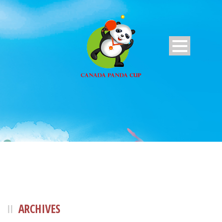
ARCHIVES