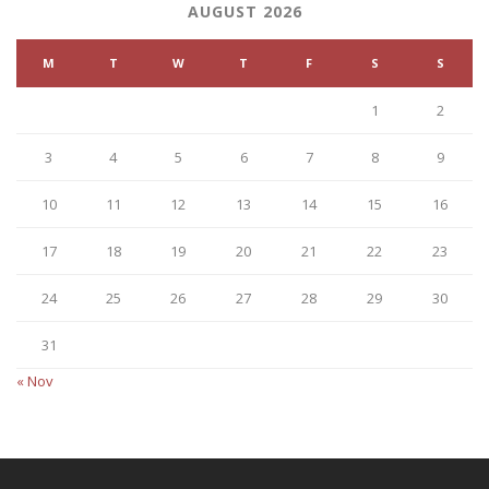
AUGUST 2026
M
T
W
T
F
S
S
1
2
3
4
5
6
7
8
9
10
11
12
13
14
15
16
17
18
19
20
21
22
23
24
25
26
27
28
29
30
31
« Nov