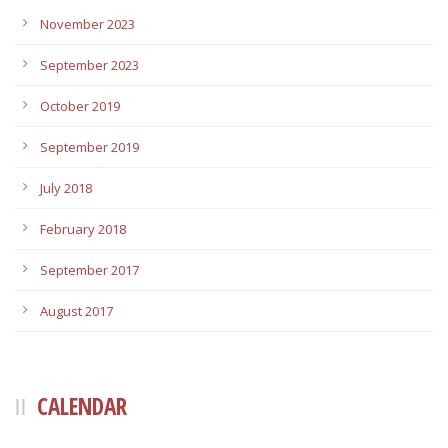
November 2023
September 2023
October 2019
September 2019
July 2018
February 2018
September 2017
August 2017
CALENDAR