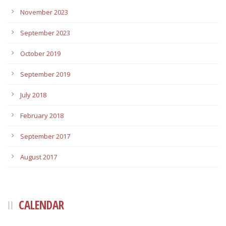
November 2023
September 2023
October 2019
September 2019
July 2018
February 2018
September 2017
August 2017
CALENDAR