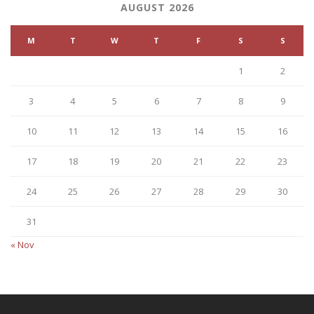
AUGUST 2026
M
T
W
T
F
S
S
1
2
3
4
5
6
7
8
9
10
11
12
13
14
15
16
17
18
19
20
21
22
23
24
25
26
27
28
29
30
31
« Nov