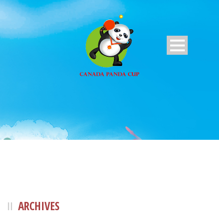
ARCHIVES