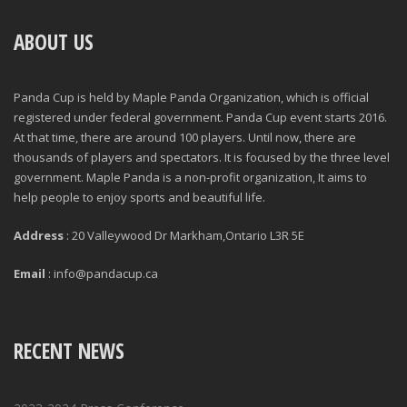
ABOUT US
Panda Cup is held by Maple Panda Organization, which is official
registered under federal government. Panda Cup event starts 2016.
At that time, there are around 100 players. Until now, there are
thousands of players and spectators. It is focused by the three level
government. Maple Panda is a non-profit organization, It aims to
help people to enjoy sports and beautiful life.
Address
: 20 Valleywood Dr Markham,Ontario L3R 5E
Email
: info@pandacup.ca
RECENT NEWS