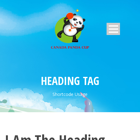
HEADING TAG
Shortcode Usage