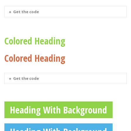
Get the code
Colored Heading
Colored Heading
Get the code
Heading With Background