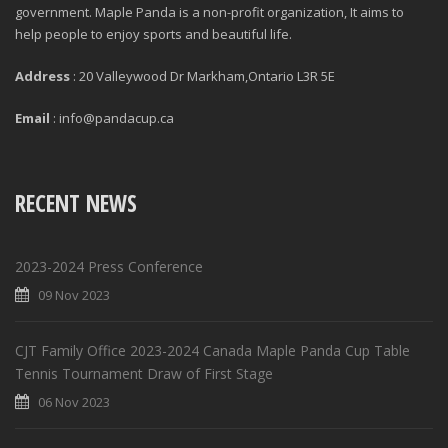
government. Maple Panda is a non-profit organization, It aims to
help people to enjoy sports and beautiful life.
Address
: 20 Valleywood Dr Markham,Ontario L3R 5E
Email
: info@pandacup.ca
RECENT NEWS
2023-2024 Press Conference
09 Nov 2023
CJT Family Office 2023-2024 Canada Maple Panda Cup Table
Tennis Tournament Draw of First Stage
06 Nov 2023