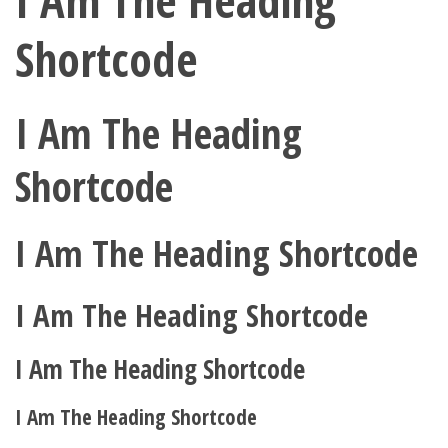
I Am The Heading
Shortcode
I Am The Heading
Shortcode
I Am The Heading Shortcode
I Am The Heading Shortcode
I Am The Heading Shortcode
I Am The Heading Shortcode