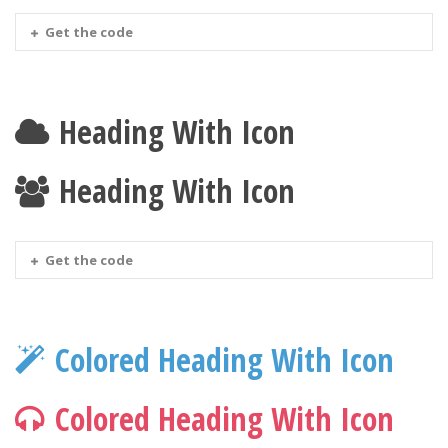
Get the code
Heading With Icon
Heading With Icon
Get the code
Colored Heading With Icon
Colored Heading With Icon