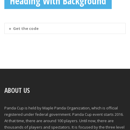
Heading With Background
Get the code
ABOUT US
Panda Cup is held by Maple Panda Organization, which is official
registered under federal government. Panda Cup event starts 2016.
At that time, there are around 100 players. Until now, there are
thousands of players and spectators. It is focused by the three level