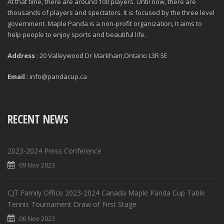
At that time, there are around 100 players. Until now, there are
thousands of players and spectators. It is focused by the three level
government. Maple Panda is a non-profit organization, It aims to
help people to enjoy sports and beautiful life.
Address
: 20 Valleywood Dr Markham,Ontario L3R 5E
Email
: info@pandacup.ca
RECENT NEWS
2023-2024 Press Conference
09 Nov 2023
CJT Family Office 2023-2024 Canada Maple Panda Cup Table
Tennis Tournament Draw of First Stage
06 Nov 2023