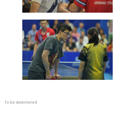
To be determined