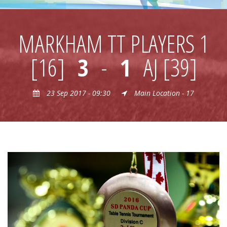
MARKHAM TT PLAYERS 1
[16]
3
-
1
AJ [39]
23 Sep 2017 - 09:30
Main Location - 17