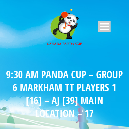
9:30 AM PANDA CUP – GROUP
6 MARKHAM TT PLAYERS 1
[16] – AJ [39] MAIN
LOCATION – 17