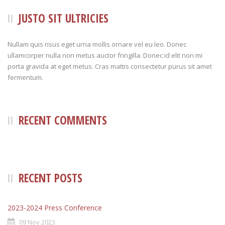
JUSTO SIT ULTRICIES
Nullam quis risus eget urna mollis ornare vel eu leo. Donec
ullamcorper nulla non metus auctor fringilla. Donec id elit non mi
porta gravida at eget metus. Cras mattis consectetur purus sit amet
fermentum.
RECENT COMMENTS
RECENT POSTS
2023-2024 Press Conference
09 Nov 2023