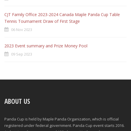
CJT Family Office 2023-2024 Canada Maple Panda Cup Table
Tennis Tournament Draw of First Stage
06 Nov 2023
2023 Event summary and Prize Money Pool
09 Sep 2023
ABOUT US
Panda Cup is held by Maple Panda Organization, which is official
registered under federal government. Panda Cup event starts 2016.