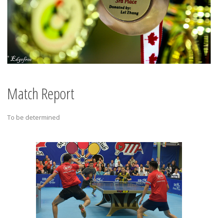
Match Report
To be determined