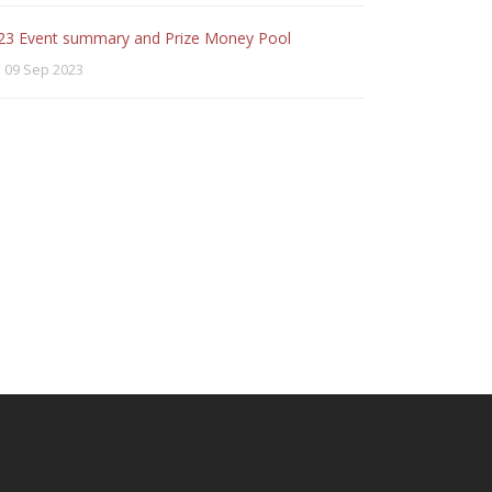
23 Event summary and Prize Money Pool
09 Sep 2023