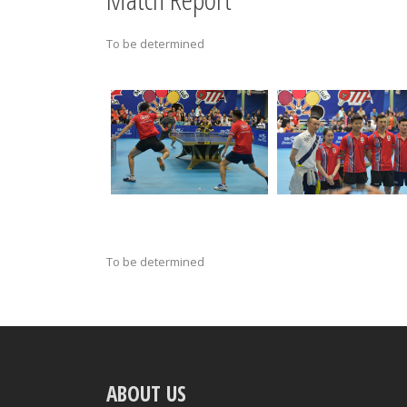
To be determined
To be determined
ABOUT US