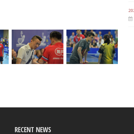
20
RECENT NEWS