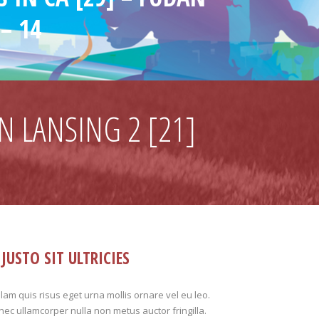
– 14
N LANSING 2 [21]
JUSTO SIT ULTRICIES
lam quis risus eget urna mollis ornare vel eu leo.
ec ullamcorper nulla non metus auctor fringilla.