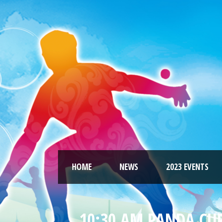
HOME
NEWS
2023 EVENTS
10:30 AM PANDA CUP