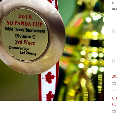
Don
mat
20
CJ
Cu