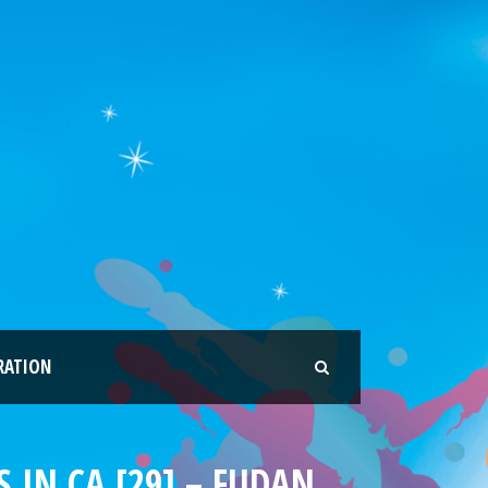
RATION
 IN CA [29] – FUDAN