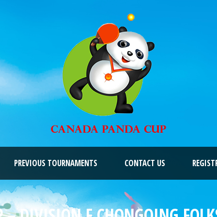
PREVIOUS TOURNAMENTS
CONTACT US
REGIST
 – DIVISION F CHONGQING FOLKS