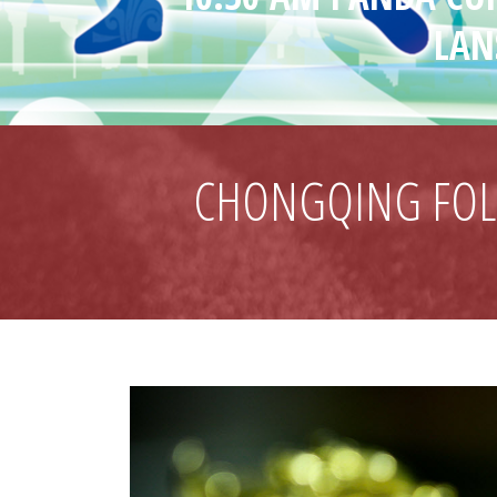
LAN
CHONGQING FOLK