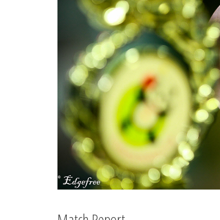
Match Report