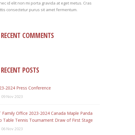
ec id elit non mi porta gravida at eget metus. Cras
tis consectetur purus sit amet fermentum.
RECENT COMMENTS
RECENT POSTS
23-2024 Press Conference
09 Nov 2023
T Family Office 2023-2024 Canada Maple Panda
p Table Tennis Tournament Draw of First Stage
06 Nov 2023