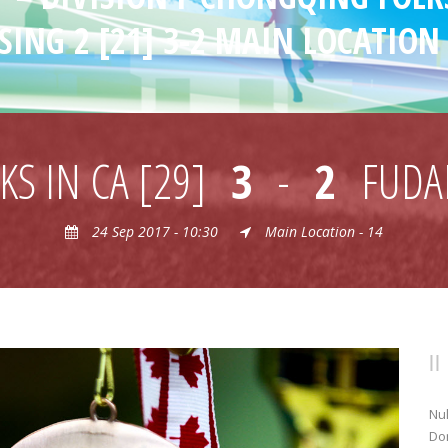
SING 2 [21] 3-2 MAIN LOCATION 
S IN CA [29]
3
-
2
FUDA
24 Sep 2017 - 10:30
Main Location - 14
Nul
Don