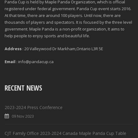
Panda Cup is held by Maple Panda Organization, which is official
registered under federal government. Panda Cup event starts 2016.
At that time, there are around 100 players. Until now, there are
thousands of players and spectators. It is focused by the three level
government. Maple Panda is a non-profit organization, It aims to
help people to enjoy sports and beautiful life.
Address
: 20 Valleywood Dr Markham,Ontario L3R 5E
Email
: info@pandacup.ca
RECENT NEWS
2023-2024 Press Conference
09 Nov 2023
CJT Family Office 2023-2024 Canada Maple Panda Cup Table