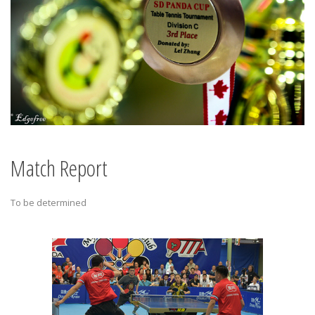
Match Report
To be determined