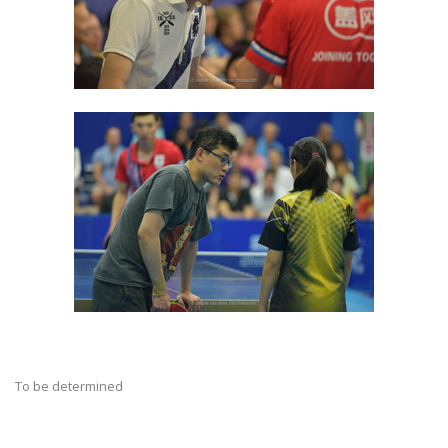
To be determined