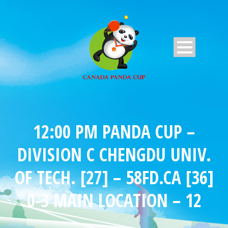
12:00 PM PANDA CUP –
DIVISION C CHENGDU UNIV.
OF TECH. [27] – 58FD.CA [36]
0-3 MAIN LOCATION – 12