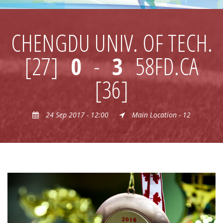
CHENGDU UNIV. OF TECH.
[27]
0
-
3
58FD.CA
[36]
24 Sep 2017 - 12:00
Main Location - 12