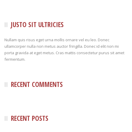
JUSTO SIT ULTRICIES
Nullam quis risus eget urna mollis ornare vel eu leo. Donec
ullamcorper nulla non metus auctor fringilla. Donec id elit non mi
porta gravida at eget metus. Cras mattis consectetur purus sit amet
fermentum.
RECENT COMMENTS
RECENT POSTS