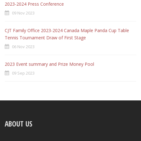
2023-2024 Press Conference
09 Nov 2023
CJT Family Office 2023-2024 Canada Maple Panda Cup Table
Tennis Tournament Draw of First Stage
06 Nov 2023
2023 Event summary and Prize Money Pool
09 Sep 2023
ABOUT US