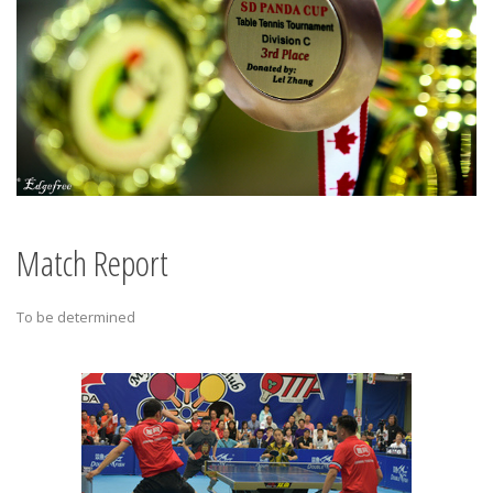
Match Report
To be determined