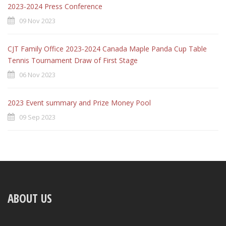
2023-2024 Press Conference
09 Nov 2023
CJT Family Office 2023-2024 Canada Maple Panda Cup Table
Tennis Tournament Draw of First Stage
06 Nov 2023
2023 Event summary and Prize Money Pool
09 Sep 2023
ABOUT US