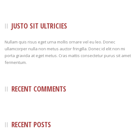
JUSTO SIT ULTRICIES
Nullam quis risus eget urna mollis ornare vel eu leo. Donec
ullamcorper nulla non metus auctor fringilla. Donec id elit non mi
porta gravida at eget metus. Cras mattis consectetur purus sit amet
fermentum.
RECENT COMMENTS
RECENT POSTS