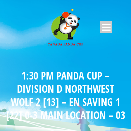
1:30 PM PANDA CUP –
DIVISION D NORTHWEST
WOLF 2 [13] – EN SAVING 1
[22] 0-3 MAIN LOCATION – 03