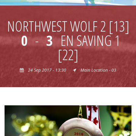
NORTHWEST WOLF 2 [13]
0
-
3
EN SAVING 1
[22]
24 Sep 2017 - 13:30
Main Location - 03