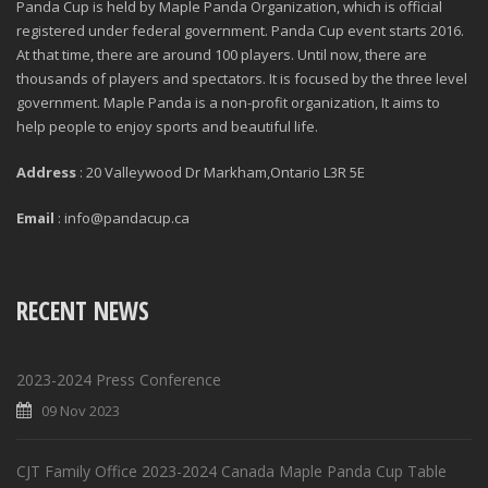
Panda Cup is held by Maple Panda Organization, which is official
registered under federal government. Panda Cup event starts 2016.
At that time, there are around 100 players. Until now, there are
thousands of players and spectators. It is focused by the three level
government. Maple Panda is a non-profit organization, It aims to
help people to enjoy sports and beautiful life.
Address
: 20 Valleywood Dr Markham,Ontario L3R 5E
Email
: info@pandacup.ca
RECENT NEWS
2023-2024 Press Conference
09 Nov 2023
CJT Family Office 2023-2024 Canada Maple Panda Cup Table