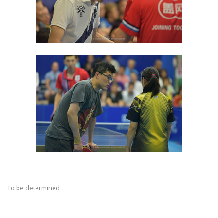
To be determined