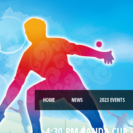
HOME
NEWS
2023 EVENTS
4:30 PM PANDA CUP –