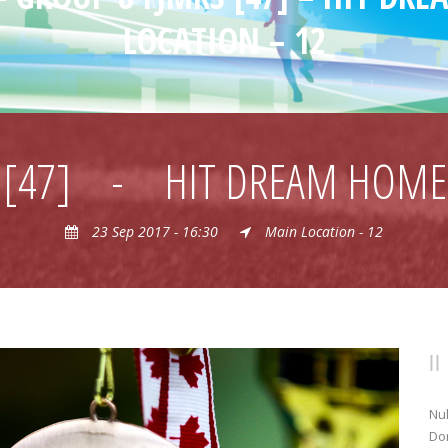
LOCATION – 12
 [47]
-
HIT DREAM HOME 
23 Sep 2017 - 16:30
Main Location - 12
Nul
Don