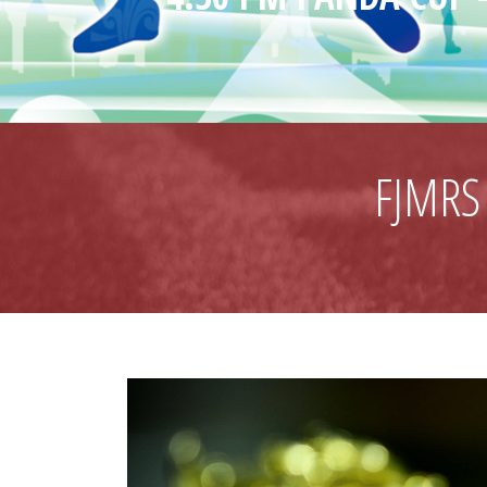
FJMRS