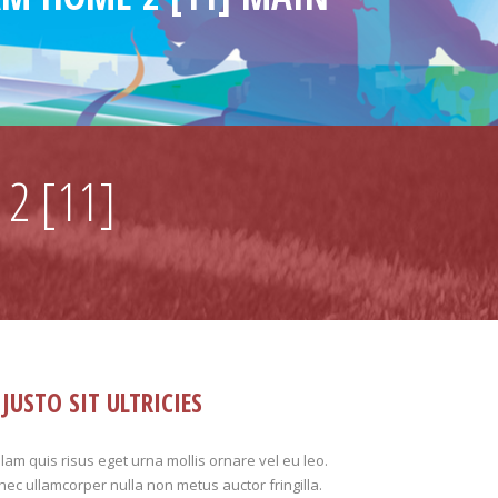
2 [11]
JUSTO SIT ULTRICIES
lam quis risus eget urna mollis ornare vel eu leo.
ec ullamcorper nulla non metus auctor fringilla.