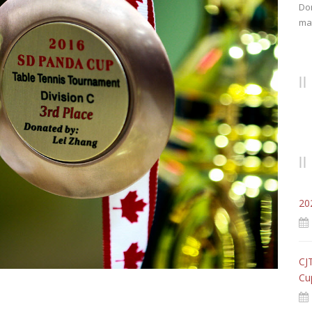
Don
mat
20
CJ
Cu