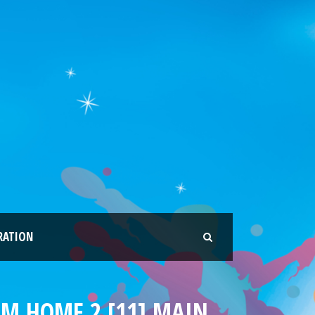
RATION
EAM HOME 2 [11] MAIN