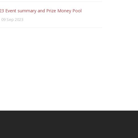
23 Event summary and Prize Money Pool
09 Sep 2023