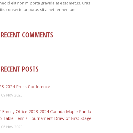
ec id elit non mi porta gravida at eget metus. Cras
tis consectetur purus sit amet fermentum.
RECENT COMMENTS
RECENT POSTS
23-2024 Press Conference
09 Nov 2023
T Family Office 2023-2024 Canada Maple Panda
p Table Tennis Tournament Draw of First Stage
06 Nov 2023