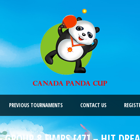
PREVIOUS TOURNAMENTS
CONTACT US
REGIST
 GROUP 8 FJMRS [47] – HIT DR