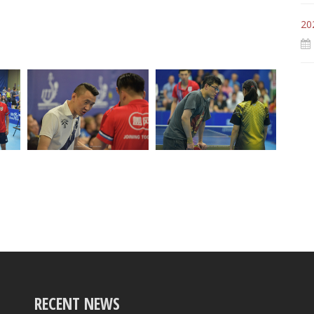
20
RECENT NEWS