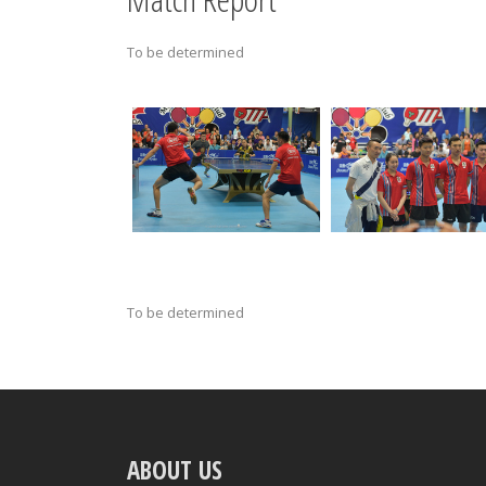
To be determined
To be determined
ABOUT US