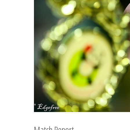
Match Report