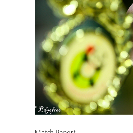
Match Report