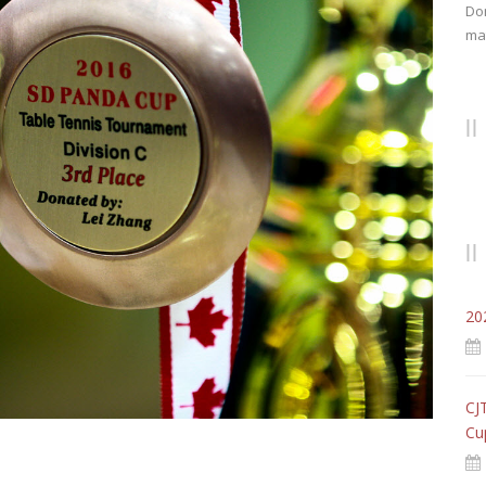
Don
mat
20
CJ
Cu