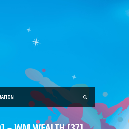
RATION
0] – WM WEALTH [37]