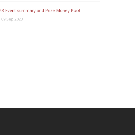
23 Event summary and Prize Money Pool
09 Sep 2023