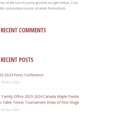
ec id elit non mi porta gravida at eget metus. Cras
tis consectetur purus sit amet fermentum.
RECENT COMMENTS
RECENT POSTS
23-2024 Press Conference
09 Nov 2023
T Family Office 2023-2024 Canada Maple Panda
p Table Tennis Tournament Draw of First Stage
06 Nov 2023