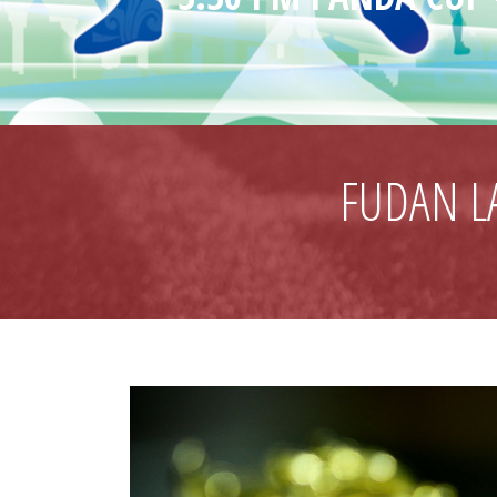
FUDAN L