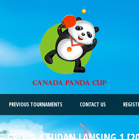
PREVIOUS TOURNAMENTS
CONTACT US
REGIST
– GROUP 4 FUDAN LANSING 1 [2