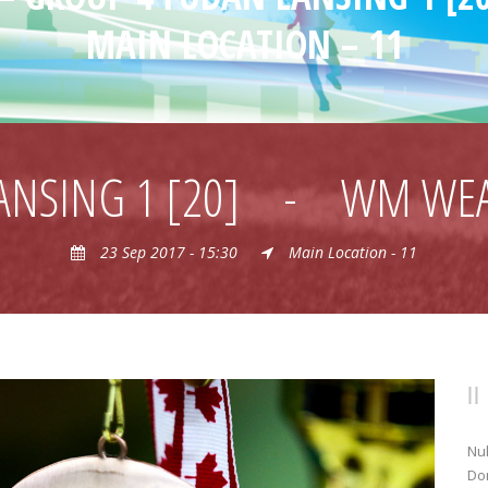
MAIN LOCATION – 11
ANSING 1 [20]
-
WM WEA
23 Sep 2017 - 15:30
Main Location - 11
Nul
Don