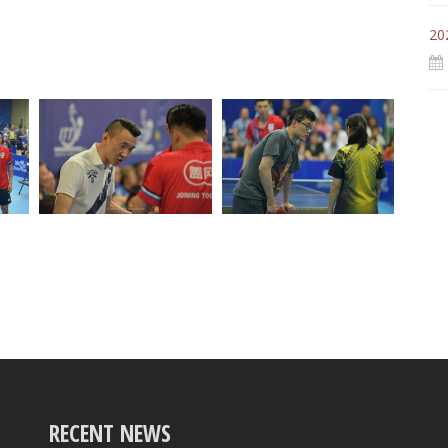
20
RECENT NEWS