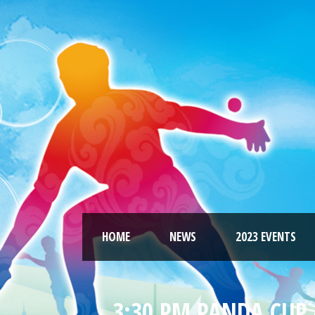
HOME
NEWS
2023 EVENTS
3:30 PM PANDA CUP 