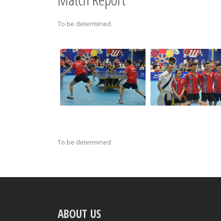
To be determined
To be determined
ABOUT US