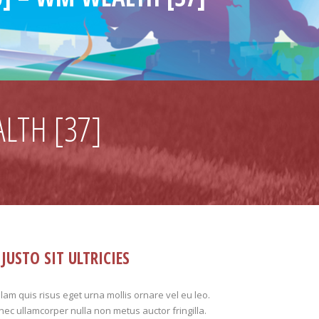
LTH [37]
JUSTO SIT ULTRICIES
lam quis risus eget urna mollis ornare vel eu leo.
ec ullamcorper nulla non metus auctor fringilla.