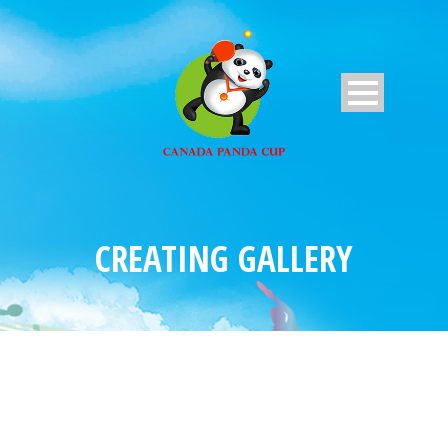
CREATING GALLERY