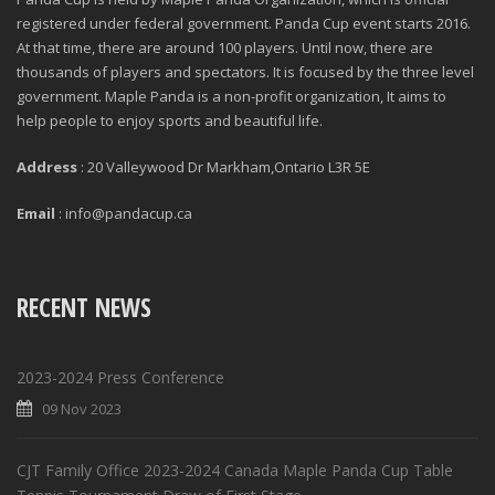
registered under federal government. Panda Cup event starts 2016.
At that time, there are around 100 players. Until now, there are
thousands of players and spectators. It is focused by the three level
government. Maple Panda is a non-profit organization, It aims to
help people to enjoy sports and beautiful life.
Address
: 20 Valleywood Dr Markham,Ontario L3R 5E
Email
: info@pandacup.ca
RECENT NEWS
2023-2024 Press Conference
09 Nov 2023
CJT Family Office 2023-2024 Canada Maple Panda Cup Table