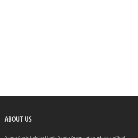
ABOUT US
Panda Cup is held by Maple Panda Organization, which is official