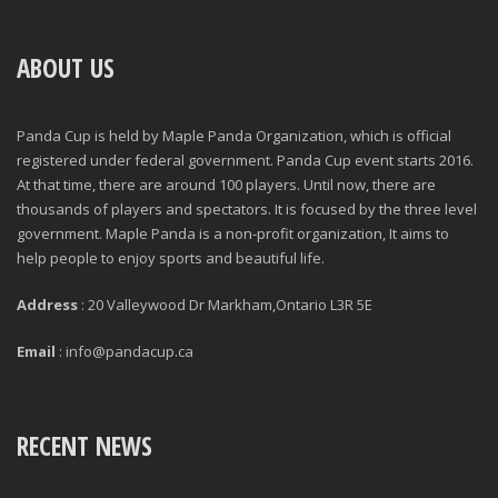
ABOUT US
Panda Cup is held by Maple Panda Organization, which is official
registered under federal government. Panda Cup event starts 2016.
At that time, there are around 100 players. Until now, there are
thousands of players and spectators. It is focused by the three level
government. Maple Panda is a non-profit organization, It aims to
help people to enjoy sports and beautiful life.
Address
: 20 Valleywood Dr Markham,Ontario L3R 5E
Email
: info@pandacup.ca
RECENT NEWS