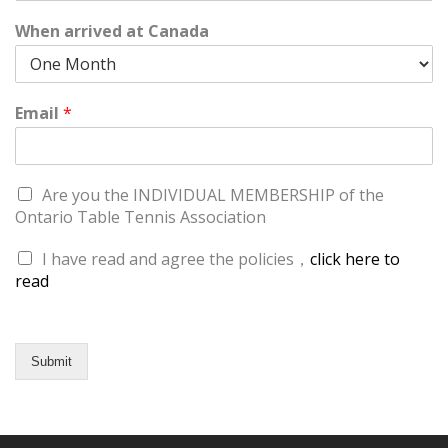
When arrived at Canada
Email
*
Are you the INDIVIDUAL MEMBERSHIP of the
Ontario Table Tennis Association
I have read and agree the policies，
click here to
read
Submit