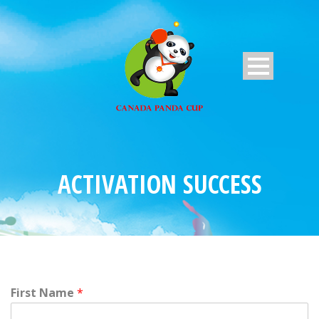
ACTIVATION SUCCESS
First Name
*