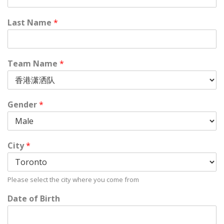
Last Name
*
Team Name
*
Gender
*
City
*
Please select the city where you come from
Date of Birth