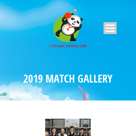
2019 MATCH GALLERY